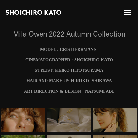
SHOICHIRO KATO
Mila Owen 2022 Autumn Collection
MODEL : CRIS HERRMANN
CINEMATOGRAPHER : SHOICHIRO KATO
STYLIST: KEIKO HITOTSUYAMA
HAIR AND MAKEUP: HIROKO ISHIKAWA
ART DIRECTION & DESIGN : NATSUMI ABE