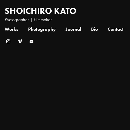
SHOICHIRO KATO
Photographer | Filmmaker
Works
Photography
Journal
Bio
Contact