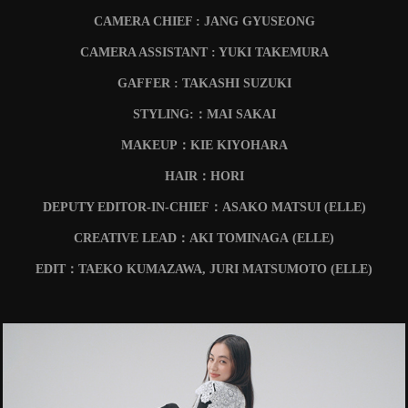
CAMERA CHIEF : JANG GYUSEONG
CAMERA ASSISTANT : YUKI TAKEMURA
GAFFER : TAKASHI SUZUKI
STYLING:：MAI SAKAI
MAKEUP：KIE KIYOHARA
HAIR：HORI
DEPUTY EDITOR-IN-CHIEF：ASAKO MATSUI (ELLE)
CREATIVE LEAD：AKI TOMINAGA
(ELLE)
EDIT：TAEKO KUMAZAWA, JURI MATSUMOTO
(ELLE)