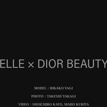
ELLE × DIOR BEAUT
MODEL：RIKAKO YAGI
PHOTO：TAKESHI TAKAGI
VIDEO：SHOICHIRO KATO, MAHO KURITA